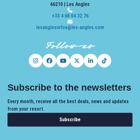
66210 | Les Angles
+33 4 68 04 32 76
lesanglesinfos@les-angles.com
Follow-us
Subscribe to the newsletters
Every month, receive all the best deals, news and updates
from your resort.
Subscribe