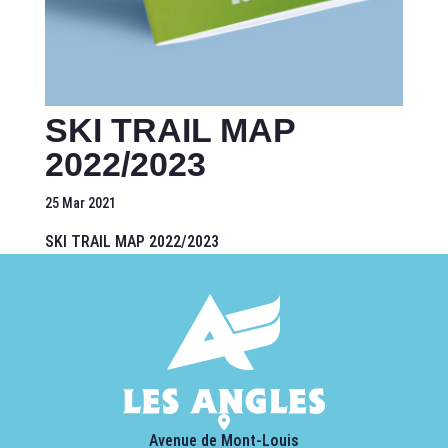
SKI TRAIL MAP
2022/2023
25 Mar 2021
SKI TRAIL MAP 2022/2023
Avenue de Mont-Louis